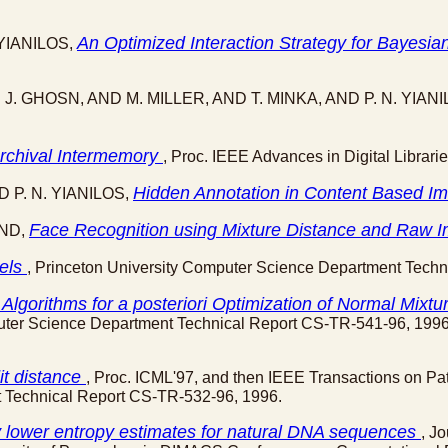
An Optimized Interaction Strategy for Bayes
. YIANILOS,
 J. GHOSN, AND M. MILLER, AND T. MINKA, AND P. N. YIAN
rchival Intermemory
, Proc. IEEE Advances in Digital Librari
Hidden Annotation in Content Based I
D P. N. YIANILOS,
Face Recognition using Mixture Distance and Raw
AND,
dels
, Princeton University Computer Science Department Tech
Algorithms for
a posteriori
Optimization of Normal Mixtu
puter Science Department Technical Report CS-TR-541-96, 1996
it distance
, Proc. ICML'97, and then IEEE Transactions on Pat
t Technical Report CS-TR-532-96, 1996.
ly lower entropy estimates for natural DNA sequences
, J