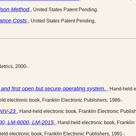
arison Method
, United States Patent Pending.
tance Costs
, United States Patent Pending.
Netrics, 2000-.
and first open but secure operating system.
, Hand-held e
ld electronic book, Franklin Electronic Publishers, 1986-.
 NIV-23
, Hand-held electronic book, Franklin Electronic Publish
4000, LM-6000, LM-2015
, Hand-held electronic book, Franklin 
eld electronic book, Franklin Electronic Publishers, 1991-.