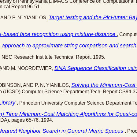
iversity of Pennsylvania DIMACS Conference on Computational B
ical Report 96-51.
Target testing and the PicHunter Ba
 AND P. N. YIANILOS,
e-based face recognition using mixture-distance
, Comput
ng approach to approximate string comparison and searc
, NEC Research Institute Technical Report, 1995.
DNA Sequence Classification us
OS AND M. NOORDEWIER,
Solving the Minimum-Cost 
ROBINSON, AND P. N. YIANILOS,
Diego (UCSD) Computer Science Department Tech. Report CS94-3
Library
, Princeton University Computer Science Department T
 n) Time Minimum-Cost Matching Algorithms for Quasi-c
DA), pages 65-76, 1994.
 Nearest Neighbor Search in General Metric Spaces
, Pro