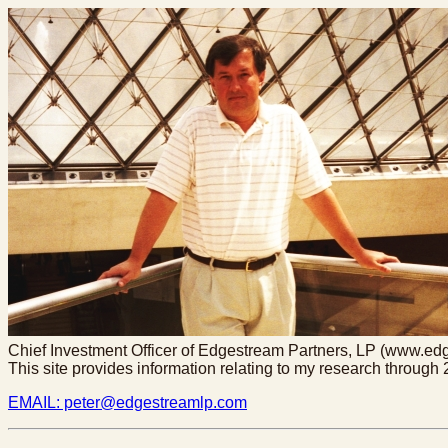
Chief Investment Officer of Edgestream Partners, LP (www.e
This site provides information relating to my research throug
EMAIL: peter@edgestreamlp.com