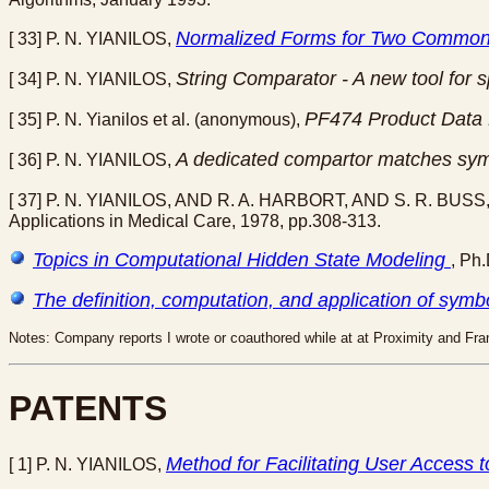
Normalized Forms for Two Common
[ 33] P. N. YIANILOS,
String Comparator - A new tool for 
[ 34] P. N. YIANILOS,
PF474 Product Data
[ 35] P. N. Yianilos et al. (anonymous),
A dedicated compartor matches symbo
[ 36] P. N. YIANILOS,
[ 37] P. N. YIANILOS, AND R. A. HARBORT, AND S. R. BUSS
Applications in Medical Care, 1978, pp.308-313.
Topics in Computational Hidden State Modeling
, Ph
The definition, computation, and application of symbo
Notes: Company reports I wrote or coauthored while at at Proximity and Fran
PATENTS
Method for Facilitating User Access t
[ 1] P. N. YIANILOS,