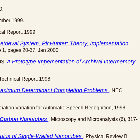
0.
cmber 1999.
cal Report, 1999.
trieval System, PicHunter: Theory, Implementation
No 1, pages 20-37, Jan 2000.
A Prototype Impementation of Archival Intermemory
OS,
Technical Report, 1998.
d Maximum Determinant Completion Problems
, NEC
ation Variation for Automatic Speech Recognition, 1998.
ng Carbon Nanotubes
, Microscopy and Microanalysis (6), 317-
ulus of Single-Walled Nanotubes
, Physical Review B