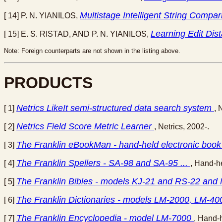
Multistage Intelligent String Comp
[ 14] P. N. YIANILOS,
Learning Edit Dis
[ 15] E. S. RISTAD, AND P. N. YIANILOS,
Note: Foreign counterparts are not shown in the listing above.
PRODUCTS
Netrics LikeIt semi-structured data search system
[ 1]
, 
Netrics Field Score Metric Learner
[ 2]
, Netrics, 2002-.
The Franklin eBookMan - hand-held electronic book 
[ 3]
The Franklin Spellers - SA-98 and SA-95 ...
[ 4]
, Hand-he
The Franklin Bibles - models KJ-21 and RS-22 and
[ 5]
The Franklin Dictionaries - models LM-2000, LM-
[ 6]
The Franklin Encyclopedia - model LM-7000
[ 7]
, Hand-h