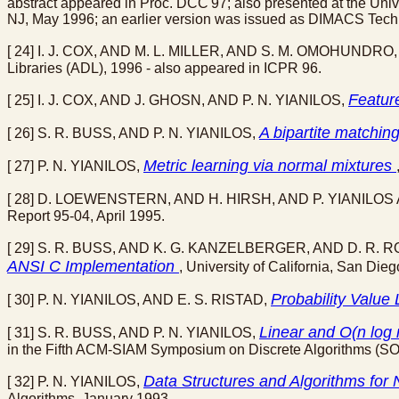
abstract appeared in Proc. DCC'97; also presented at the Un
NJ, May 1996; an earlier version was issued as DIMACS Techn
[ 24] I. J. COX, AND M. L. MILLER, AND S. M. OMOHUNDRO,
Libraries (ADL), 1996 - also appeared in ICPR 96.
Featur
[ 25] I. J. COX, AND J. GHOSN, AND P. N. YIANILOS,
A bipartite matchi
[ 26] S. R. BUSS, AND P. N. YIANILOS,
Metric learning via normal mixtures
[ 27] P. N. YIANILOS,
[ 28] D. LOEWENSTERN, AND H. HIRSH, AND P. YIANIL
Report 95-04, April 1995.
[ 29] S. R. BUSS, AND K. G. KANZELBERGER, AND D. R. 
ANSI C Implementation
, University of California, San 
Probability Value 
[ 30] P. N. YIANILOS, AND E. S. RISTAD,
Linear and O(n log
[ 31] S. R. BUSS, AND P. N. YIANILOS,
in the Fifth ACM-SIAM Symposium on Discrete Algorithms (SO
Data Structures and Algorithms for
[ 32] P. N. YIANILOS,
Algorithms, January 1993.