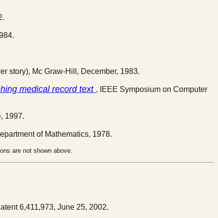
2.
984.
er story), Mc Graw-Hill, December, 1983.
ching medical record text
, IEEE Symposium on Computer
, 1997.
Department of Mathematics, 1978.
tions are not shown above.
Patent 6,411,973, June 25, 2002.