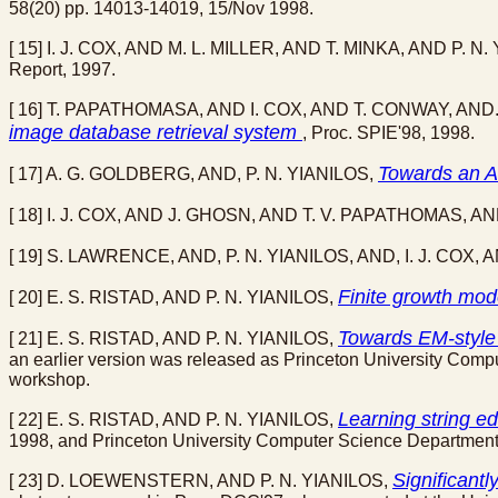
58(20) pp. 14013-14019, 15/Nov 1998.
[ 15] I. J. COX, AND M. L. MILLER, AND T. MINKA, AND P. N
Report, 1997.
[ 16] T. PAPATHOMASA, AND I. COX, AND T. CONWAY, AND.
image database retrieval system
, Proc. SPIE'98, 1998.
Towards an A
[ 17] A. G. GOLDBERG, AND, P. N. YIANILOS,
[ 18] I. J. COX, AND J. GHOSN, AND T. V. PAPATHOMAS, AN
[ 19] S. LAWRENCE, AND, P. N. YIANILOS, AND, I. J. COX, 
Finite growth mo
[ 20] E. S. RISTAD, AND P. N. YIANILOS,
Towards EM-style 
[ 21] E. S. RISTAD, AND P. N. YIANILOS,
an earlier version was released as Princeton University Com
workshop.
Learning string ed
[ 22] E. S. RISTAD, AND P. N. YIANILOS,
1998, and Princeton University Computer Science Departmen
Significant
[ 23] D. LOEWENSTERN, AND P. N. YIANILOS,