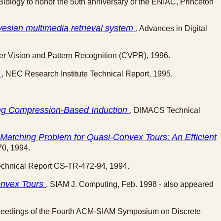
iology to honor the 50th anniversary of the ENIAC, Princeton
yesian multimedia retrieval system
, Advances in Digital
er Vision and Pattern Recognition (CVPR), 1996.
h
, NEC Research Institute Technical Report, 1995.
ing Compression-Based Induction
, DIMACS Technical
Matching Problem for Quasi-Convex Tours: An Efficient
70, 1994.
echnical Report CS-TR-472-94, 1994.
onvex Tours
, SIAM J. Computing, Feb. 1998 - also appeared
ceedings of the Fourth ACM-SIAM Symposium on Discrete