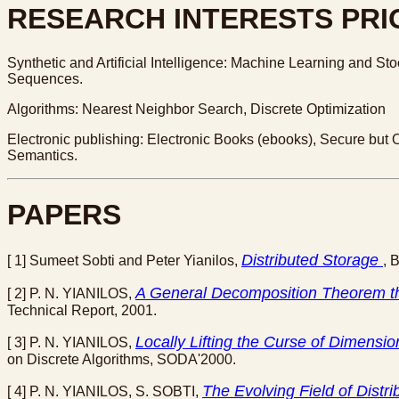
RESEARCH INTERESTS PRIO
Synthetic and Artificial Intelligence: Machine Learning and St
Sequences.
Algorithms: Nearest Neighbor Search, Discrete Optimization
Electronic publishing: Electronic Books (ebooks), Secure but 
Semantics.
PAPERS
Distributed Storage
[ 1] Sumeet Sobti and Peter Yianilos,
, 
A General Decomposition Theorem t
[ 2] P. N. YIANILOS,
Technical Report, 2001.
Locally Lifting the Curse of Dimensi
[ 3] P. N. YIANILOS,
on Discrete Algorithms, SODA'2000.
The Evolving Field of Distr
[ 4] P. N. YIANILOS, S. SOBTI,