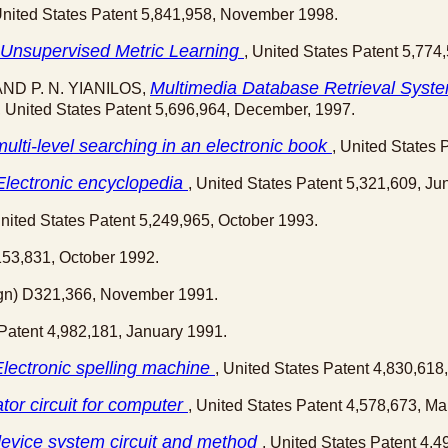
United States Patent 5,841,958, November 1998.
 Unsupervised Metric Learning
, United States Patent 5,774
Multimedia Database Retrieval System
AND P. N. YIANILOS,
, United States Patent 5,696,964, December, 1997.
ulti-level searching in an electronic book
, United States 
Electronic encyclopedia
, United States Patent 5,321,609, Ju
United States Patent 5,249,965, October 1993.
,153,831, October 1992.
sign) D321,366, November 1991.
 Patent 4,982,181, January 1991.
Electronic spelling machine
, United States Patent 4,830,618
tor circuit for computer
, United States Patent 4,578,673, Ma
device system circuit and method
, United States Patent 4,