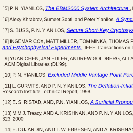
The EBM2000 System Architecture
[ 5] P. N. YIANILOS,
,
A Sync
[ 6] Alexy Khrabrov, Sumeet Sobti, and Peter Yianilos,
Secure Short-Key Cryptosys
[ 7] S. BUSS, P. N. YIANILOS,
[ 8] INGEMAR COX, MATT MILLER, TOM MINKA, THOMAS 
and Psychophysical Experiments
, IEEE Transactions on I
[ 9] YUAN CHEN, JAN EDLER, ANDREW GOLDBERG, ALLA
, ACM Digital Libraries (DL'99).
Excluded Middle Vantage Point For
[ 10] P. N. YIANILOS,
The Deflation-Inf
[ 11] L. GURVITS, AND P. N. YIANILOS,
Research Institute Technical Report, 1998.
A Surficial Prono
[ 12] E. S. RISTAD, AND, P.N. YIANILOS,
[ 13] M.M.J. Treacy, AND A. KRISHNAN, AND P. N. YIANILOS
323, 2000.
[ 14] E. DUJARDIN, AND T. W. EBBESEN, AND A. KRISHNAN