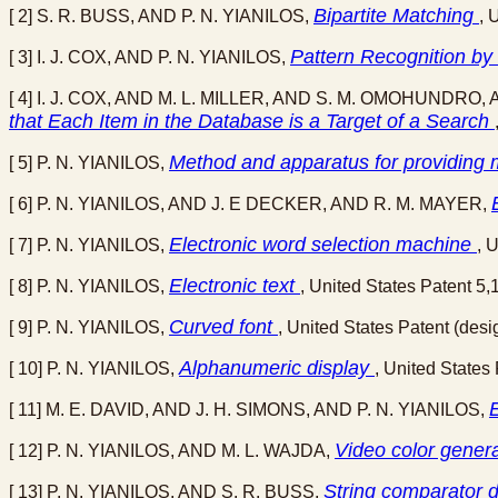
Bipartite Matching
[ 2] S. R. BUSS, AND P. N. YIANILOS,
, 
Pattern Recognition by
[ 3] I. J. COX, AND P. N. YIANILOS,
[ 4] I. J. COX, AND M. L. MILLER, AND S. M. OMOHUNDRO, 
that Each Item in the Database is a Target of a Search
Method and apparatus for providing m
[ 5] P. N. YIANILOS,
[ 6] P. N. YIANILOS, AND J. E DECKER, AND R. M. MAYER,
Electronic word selection machine
[ 7] P. N. YIANILOS,
, 
Electronic text
[ 8] P. N. YIANILOS,
, United States Patent 5
Curved font
[ 9] P. N. YIANILOS,
, United States Patent (de
Alphanumeric display
[ 10] P. N. YIANILOS,
, United States
[ 11] M. E. DAVID, AND J. H. SIMONS, AND P. N. YIANILOS,
Video color genera
[ 12] P. N. YIANILOS, AND M. L. WAJDA,
String comparator 
[ 13] P. N. YIANILOS, AND S. R. BUSS,