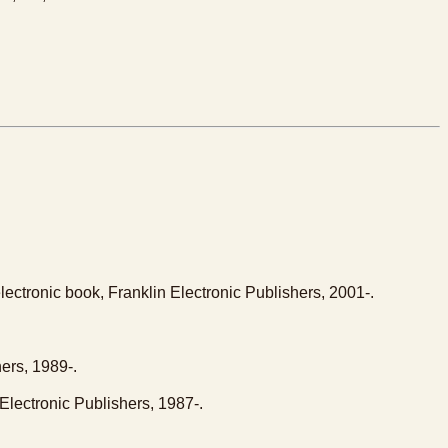
lectronic book, Franklin Electronic Publishers, 2001-.
ers, 1989-.
Electronic Publishers, 1987-.