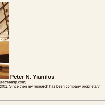
Peter N. Yianilos
dgestreamlp.com)
h 2001. Since then my research has been company proprietary.