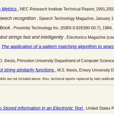
 Metrics
, NEC Research Institute Technical Report, 1991,200
speech recognition
, Speech Technology Magazine, January 1
 Book
, Proximity Technology Inc. (ISBN 0-926390-00-7), 1984.
l strings fast and intelligently
, Electronics Magazine (cov
The application of a pattern matching algorithm to sear
,
.D. thesis, Princeton University Department of Computer Science
l string similarity functions
, M.S. thesis, Emory University 
klin are not included above. Also, technical reports replaced by later publica
o Stored Information in an Electronic Text
, United States 