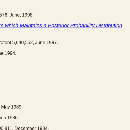
,576, June, 1998.
 which Maintains a Posterior Probability Distribution
Patent 5,640,552, June 1997.
ne 1994.
, May 1989.
rch 1986.
490,811, December 1984.