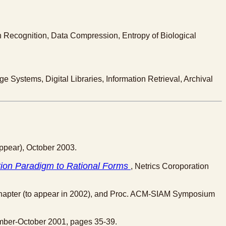
ern Recognition, Data Compression, Entropy of Biological
 Systems, Digital Libraries, Information Retrieval, Archival
ppear), October 2003.
ion Paradigm to Rational Forms
, Netrics Coroporation
pter (to appear in 2002), and Proc. ACM-SIAM Symposium
ember-October 2001, pages 35-39.