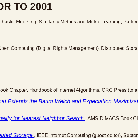
R TO 2001
ochastic Modeling, Similarity Metrics and Metric Learning, Patt
Open Computing (Digital Rights Management), Distributed Storage
Book Chapter, Handbook of Internet Algorithms, CRC Press (to a
hat Extends the Baum-Welch and Expectation-Maximizat
onality for Nearest Neighbor Search
, AMS-DIMACS Book Cha
ibuted Storage
, IEEE Internet Computing (guest editor), Sept