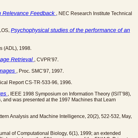
ian Relevance Feedback
, NEC Research Institute Technical
Psychophysical studies of the performance of an
ILOS,
es (ADL), 1998.
mage Retrieval
, CVPR'97.
 Images
, Proc. SMC'97, 1997.
nical Report CS-TR-533-96, 1996.
res
, IEEE 1998 Symposium on Information Theory (ISIT'98),
, and was presented at the 1997 Machines that Learn
tern Analysis and Machine Intelligence, 20(2), 522-532, May,
ournal of Computational Biology, 6(1), 1999; an extended