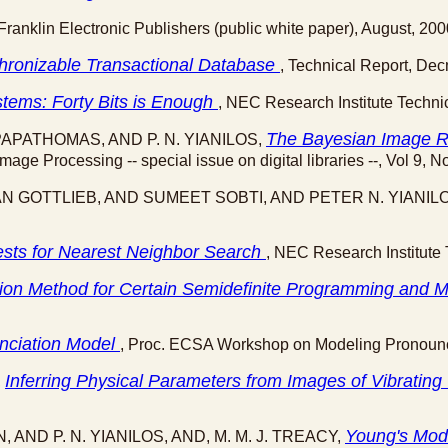
 Franklin Electronic Publishers (public white paper), August, 200
hronizable Transactional Database
, Technical Report, De
tems: Forty Bits is Enough
, NEC Research Institute Techni
The Bayesian Image Re
PAPATHOMAS, AND P. N. YIANILOS,
mage Processing -- special issue on digital libraries --, Vol 9, 
N GOTTLIEB, AND SUMEET SOBTI, AND PETER N. YIANIL
ests for Nearest Neighbor Search
, NEC Research Institute 
lation Method for Certain Semidefinite Programming an
unciation Model
, Proc. ECSA Workshop on Modeling Pronounci
Inferring Physical Parameters from Images of Vibrati
,
Young's Mod
, AND P. N. YIANILOS, AND, M. M. J. TREACY,