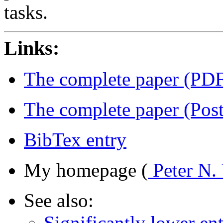
tasks.
Links:
The complete paper (PD
The complete paper (Post
BibTex entry
My homepage (
Peter N.
See also:
Significantly lower en