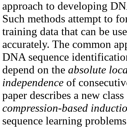
approach to developing DNA
Such methods attempt to for
training data that can be use
accurately. The common ap
DNA sequence identificatio
depend on the
absolute loc
independence
of consecutive
paper describes a new class
compression-based inducti
sequence learning problems 