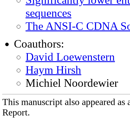
sequences
The ANSI-C CDNA Sof
Coauthors:
David Loewenstern
Haym Hirsh
Michiel Noordewier
This manuscript also appeared as 
Report.