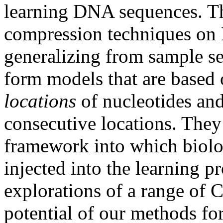
learning DNA sequences. The
compression techniques on
generalizing from sample s
form models that are based
locations
of nucleotides an
consecutive locations. They 
framework into which biol
injected into the learning pr
explorations of a range of 
potential of our methods fo