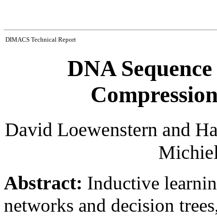
DIMACS Technical Report
DNA Sequence C
Compression
David Loewenstern and Hay
Michie
Abstract:
Inductive learni
networks and decision tree