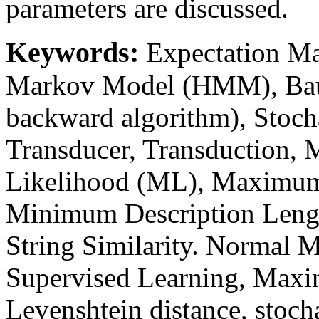
parameters are discussed.
Keywords:
Expectation M
Markov Model (HMM), Bau
backward algorithm), Stoch
Transducer, Transduction,
Likelihood (ML), Maximum 
Minimum Description Lengt
String Similarity. Normal M
Supervised Learning, Maxi
Levenshtein distance, stocha