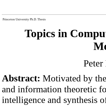
Princeton University Ph.D. Thesis
Topics in Comput
Mo
Peter
Abstract:
Motivated by the 
and information theoretic f
intelligence and synthesis of