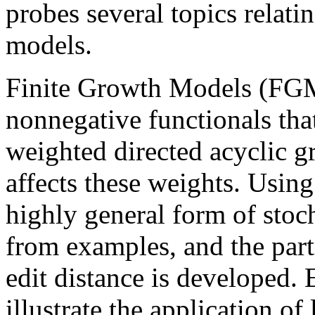
probes several topics relatin
models.
Finite Growth Models (FGM)
nonnegative functionals that
weighted directed acyclic g
affects these weights. Usin
highly general form of stoc
from examples, and the parti
edit distance is developed. 
illustrate the application of