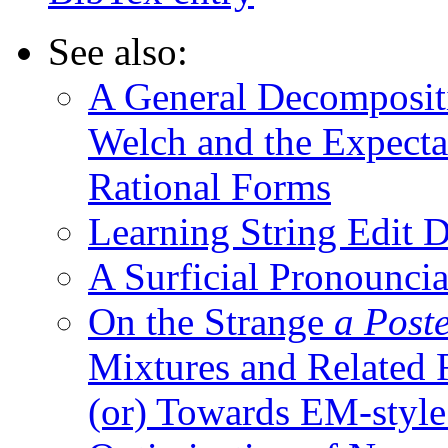
See also:
A General Decomposit
Welch and the Expecta
Rational Forms
Learning String Edit D
A Surficial Pronounci
On the Strange
a Post
Mixtures and Related 
(or) Towards EM-style