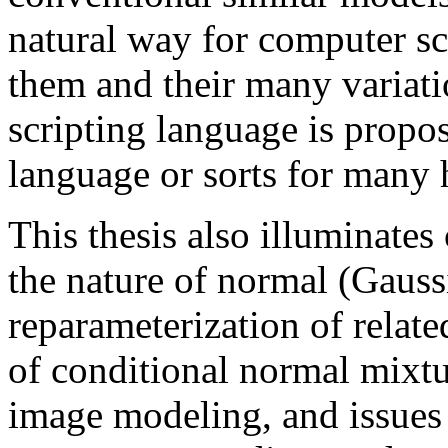
natural way for computer sci
them and their many variati
scripting language is propo
language or sorts for many 
This thesis also illuminates
the nature of normal (Gauss
reparameterization of relat
of conditional normal mixtur
image modeling, and issues r