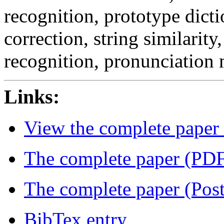
recognition, prototype dicti
correction, string similarity,
recognition, pronunciation
Links:
View the complete paper
The complete paper (PD
The complete paper (Post
BibTex entry