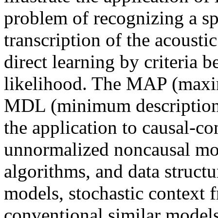
problem of recognizing a s
transcription of the acoust
direct learning by criteri
likelihood. The MAP (ma
MDL (minimum description l
the application to causal-c
unnormalized noncausal m
algorithms, and data struct
models, stochastic context
conventional similar models