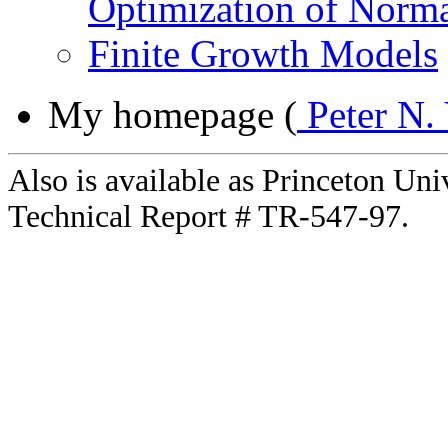
Optimization of Norma
Finite Growth Models
My homepage (
Peter N.
Also is available as Princeton Un
Technical Report # TR-547-97.