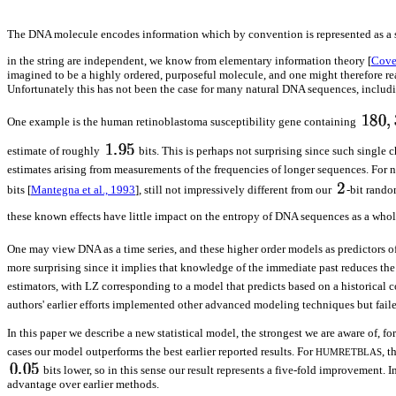
The DNA molecule encodes information which by convention is represented as a 
in the string are independent, we know from elementary information theory [
Cove
imagined to be a highly ordered, purposeful molecule, and one might therefore reas
Unfortunately this has not been the case for many natural DNA sequences, inclu
One example is the human retinoblastoma susceptibility gene containing
estimate of roughly
bits. This is perhaps not surprising since such single 
estimates arising from measurements of the frequencies of longer sequences. For n
bits [
Mantegna et al., 1993
], still not impressively different from our
-bit rando
these known effects have little impact on the entropy of DNA sequences as a whol
One may view DNA as a time series, and these higher order models as predictors of
more surprising since it implies that knowledge of the immediate past reduces th
estimators, with LZ corresponding to a model that predicts based on a historical co
authors' earlier efforts implemented other advanced modeling techniques but fai
In this paper we describe a new statistical model, the strongest we are aware of,
cases our model outperforms the best earlier reported results. For
, t
HUMRETBLAS
bits lower, so in this sense our result represents a five-fold improvement
advantage over earlier methods.