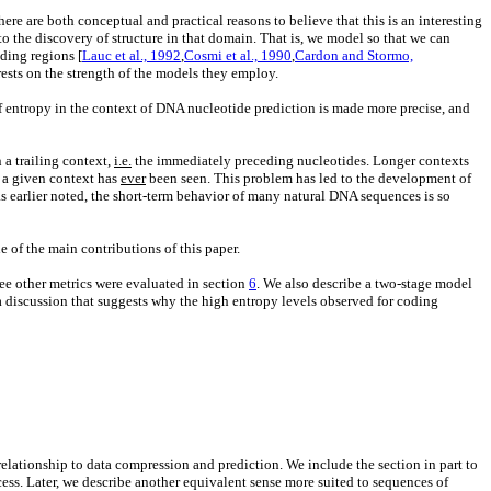
re are both conceptual and practical reasons to believe that this is an interesting
o the discovery of structure in that domain. That is, we model so that we can
oding regions [
Lauc et al., 1992
,
Cosmi et al., 1990
,
Cardon and Stormo,
rests on the strength of the models they employ.
f entropy in the context of DNA nucleotide prediction is made more precise, and
 a trailing context,
i.e.
the immediately preceding nucleotides. Longer contexts
t a given context has
ever
been seen. This problem has led to the development of
as earlier noted, the short-term behavior of many natural DNA sequences is so
e of the main contributions of this paper.
ree other metrics were evaluated in section
6
. We also describe a two-stage model
 discussion that suggests why the high entropy levels observed for coding
relationship to data compression and prediction. We include the section in part to
cess. Later, we describe another equivalent sense more suited to sequences of