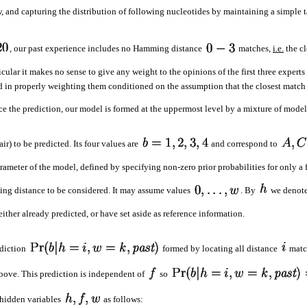
, and capturing the distribution of following nucleotides by maintaining a simple ta
, our past experience includes no Hamming distance
matches,
i.e.
the cl
ular it makes no sense to give any weight to the opinions of the first three experts 
ed in properly weighting them conditioned on the assumption that the closest match 
 the prediction, our model is formed at the uppermost level by a mixture of models
r) to be predicted. Its four values are
and correspond to
rameter of the model, defined by specifying non-zero prior probabilities for only a 
ing distance to be considered. It may assume values
. By
we denote
ther already predicted, or have set aside as reference information.
rediction
formed by locating all distance
match
bove. This prediction is independent of
so
hidden variables
as follows: