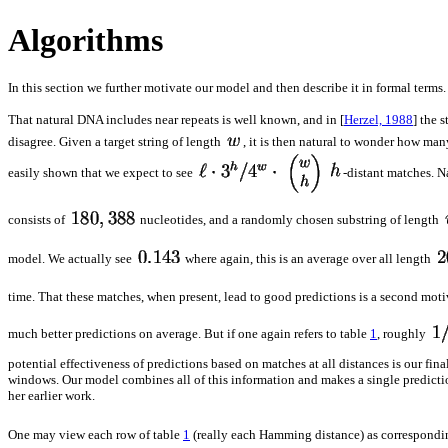
Algorithms
In this section we further motivate our model and then describe it in formal terms.
That natural DNA includes near repeats is well known, and in [
Herzel, 1988
] the 
disagree. Given a target string of length
, it is then natural to wonder how ma
easily shown that we expect to see
-distant matches. N
consists of
nucleotides, and a randomly chosen substring of length
model. We actually see
where again, this is an average over all length
time. That these matches, when present, lead to good predictions is a second mo
much better predictions on average. But if one again refers to table
1
, roughly
potential effectiveness of predictions based on matches at all distances is our fin
windows. Our model combines all of this information and makes a single predictio
her earlier work.
One may view each row of table
1
(really each Hamming distance) as correspondin