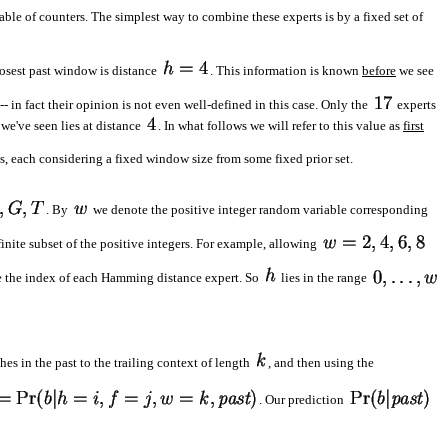
ble of counters. The simplest way to combine these experts is by a fixed set of
osest past window is distance
. This information is known
before
we see
-- in fact their opinion is not even well-defined in this case. Only the
experts
we've seen lies at distance
. In what follows we will refer to this value as
first
, each considering a fixed window size from some fixed prior set.
. By
we denote the positive integer random variable corresponding
finite subset of the positive integers. For example, allowing
 the index of each Hamming distance expert. So
lies in the range
es in the past to the trailing context of length
, and then using the
. Our prediction