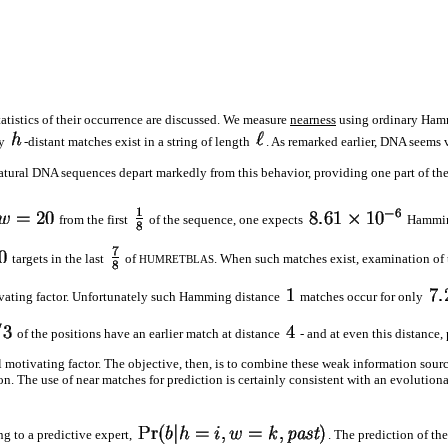
statistics of their occurrence are discussed. We measure
nearness
using ordinary Ham
ny
-distant matches exist in a string of length
. As remarked earlier, DNA seems 
atural DNA sequences depart markedly from this behavior, providing one part of th
from the first
of the sequence, one expects
Hammin
targets in the last
of
. When such matches exist, examination of t
HUMRETBLAS
tivating factor. Unfortunately such Hamming distance
matches occur for only
of the positions have an earlier match at distance
- and at even this distance,
al motivating factor. The objective, then, is to combine these weak information sourc
n. The use of near matches for prediction is certainly consistent with an evolutio
g to a predictive expert,
. The prediction of t