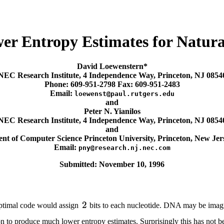
wer Entropy Estimates for Natu
David Loewenstern*
NEC Research Institute, 4 Independence Way, Princeton, NJ 0854
Phone: 609-951-2798 Fax: 609-951-2483
Email:
loewenst@paul.rutgers.edu
and
Peter N. Yianilos
NEC Research Institute, 4 Independence Way, Princeton, NJ 0854
and
nt of Computer Science Princeton University, Princeton, New Jer
Email:
pny@research.nj.nec.com
Submitted: November 10, 1996
optimal code would assign
bits to each nucleotide. DNA may be imagi
ation to produce much lower entropy estimates. Surprisingly this has no