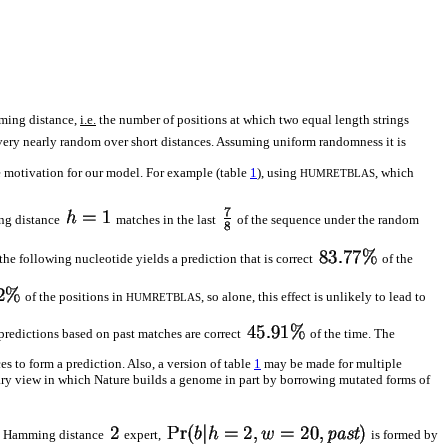
ming distance,
i.e.
the number of positions at which two equal length strings
very nearly random over short distances. Assuming uniform randomness it is
e motivation for our model. For example (table
1
), using
, which
HUMRETBLAS
g distance
matches in the last
of the sequence under the random
he following nucleotide yields a prediction that is correct
of the
of the positions in
, so alone, this effect is unlikely to lead to
HUMRETBLAS
 predictions based on past matches are correct
of the time. The
es to form a prediction. Also, a version of table
1
may be made for multiple
nary view in which Nature builds a genome in part by borrowing mutated forms of
he Hamming distance
expert,
is formed by