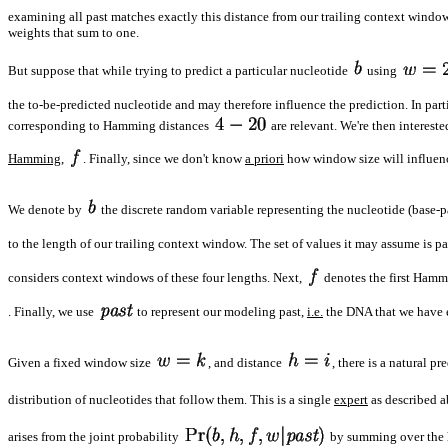
examining all past matches exactly this distance from our trailing context window
weights that sum to one.
But suppose that while trying to predict a particular nucleotide
using
the to-be-predicted nucleotide and may therefore influence the prediction. In partic
corresponding to Hamming distances
are relevant. We're then interest
Hamming
,
. Finally, since we don't know
a priori
how window size will influence
We denote by
the discrete random variable representing the nucleotide (base-pai
to the length of our trailing context window. The set of values it may assume is pa
considers context windows of these four lengths. Next,
denotes the first Hamm
. Finally, we use
to represent our modeling past,
i.e.
the DNA that we have ei
Given a fixed window size
, and distance
, there is a natural p
distribution of nucleotides that follow them. This is a single
expert
as described a
arises from the joint probability
by summing over the 