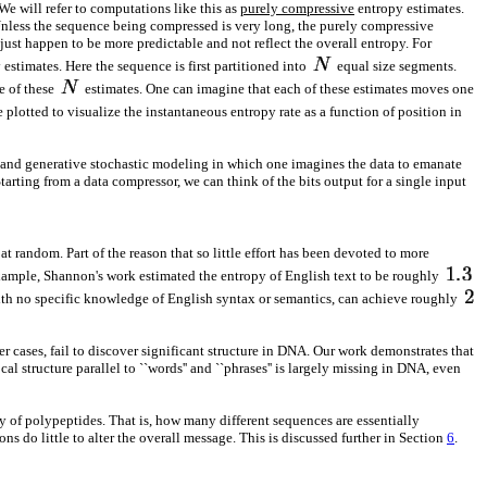
e will refer to computations like this as
purely compressive
entropy estimates.
. Unless the sequence being compressed is very long, the purely compressive
just happen to be more predictable and not reflect the overall entropy. For
estimates. Here the sequence is first partitioned into
equal size segments.
e of these
estimates. One can imagine that each of these estimates moves one
 plotted to visualize the instantaneous entropy rate as a function of position in
e, and generative stochastic modeling in which one imagines the data to emanate
tarting from a data compressor, we can think of the bits output for a single input
random. Part of the reason that so little effort has been devoted to more
xample, Shannon's work estimated the entropy of English text to be roughly
with no specific knowledge of English syntax or semantics, can achieve roughly
er cases, fail to discover significant structure in DNA. Our work demonstrates that
l structure parallel to ``words'' and ``phrases'' is largely missing in DNA, even
 of polypeptides. That is, how many different sequences are essentially
ns do little to alter the overall message. This is discussed further in Section
6
.