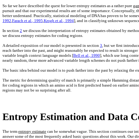
So far we have described the quest for lower entropy estimates as a rather pure
ga
pursuit and that our experimental results are of some importance. Conceptually, th
better understand. Practically, statistical modeling of DNA has proven to be somew
1992
,
Farach et al., 1995
,
Krogh et al., 1994
], and in classifying unknown sequence
In section
2
we discuss the interpretation of entropy estimates obtained by method
we discuss entropy estimates for coding regions.
A detailed exposition of our model is presented in section
3
, but we first introdu
reach farther into the past, and might reasonably be expected to result in stronge
variable length context language models [
Bell et al., 1990
], which use long conte
nearly random, these more advanced variable length schemes do not push farther in
The basic idea behind our model is to push farther into the past by relaxing the e
The metric for determining quality of match is primarily a simple Hamming distanc
for coding regions in which an amino acid is first predicted based on earlier amin
regions may not be so surprising after all.
Entropy Estimation and Data C
The term
entropy estimate
can be somewhat vague. This section continues our intro
answer some of the most frequently asked basic questions about this work. Our disc