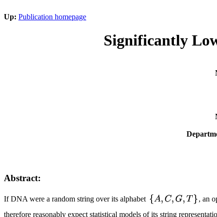
Up:
Publication homepage
Significantly Lo
Departme
Abstract:
If DNA were a random string over its alphabet
, an 
therefore reasonably expect statistical models of its string represent