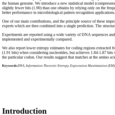
the human genome. We introduce a new statistical model (compression 
slightly fewer bits (1.90) than one obtains by relying only on the freq
better performance in microbiological pattern recognition applications
One of our main contributions, and the principle source of these impro
experts which are then combined into a single prediction. The structu
Experiments are reported using a wide variety of DNA sequences and c
implemented and experimentally compared.
We also report lower entropy estimates for coding regions extracted f
(1.91 bits) when considering nucleotides, but achieves 1.84-1.87 bits 
the particular codon. Our results suggest that matches at the amino aci
Keywords:
DNA, Information Theoretic Entropy, Expectation Maximization (EM),
Introduction