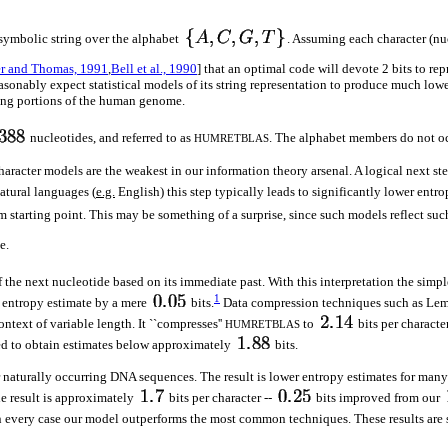
symbolic string over the alphabet
. Assuming each character (nu
r and Thomas, 1991
,
Bell et al., 1990
] that an optimal code will devote 2 bits to r
onably expect statistical models of its string representation to produce much lower
ding portions of the human genome.
nucleotides, and referred to as
. The alphabet members do not occ
HUMRETBLAS
character models are the weakest in our information theory arsenal. A logical next st
atural languages (
e.g.
English) this step typically leads to significantly lower entro
m starting point. This may be something of a surprise, since such models reflect s
e.
 the next nucleotide based on its immediate past. With this interpretation the simp
1
e entropy estimate by a mere
bits.
Data compression techniques such as Lem
ntext of variable length. It ``compresses''
to
bits per characte
HUMRETBLAS
led to obtain estimates below approximately
bits.
 for naturally occurring DNA sequences. The result is lower entropy estimates for ma
he result is approximately
bits per character --
bits improved from our
. In every case our model outperforms the most common techniques. These results are 