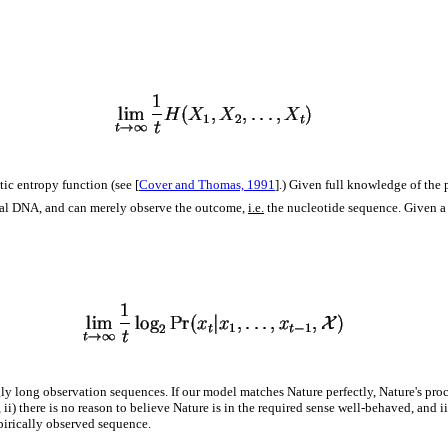
ic entropy function (see [
Cover and Thomas, 1991
].) Given full knowledge of the p
tural DNA, and can merely observe the outcome,
i.e.
the nucleotide sequence. Given a
ly long observation sequences. If our model matches Nature perfectly, Nature's pro
ii) there is no reason to believe Nature is in the required sense well-behaved, and ii
pirically observed sequence.