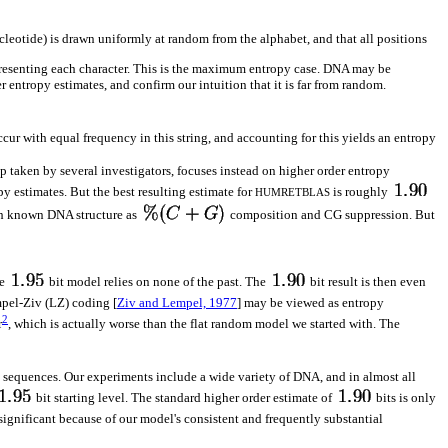
cleotide) is drawn uniformly at random from the alphabet, and that all positions
epresenting each character. This is the maximum entropy case. DNA may be
 entropy estimates, and confirm our intuition that it is far from random.
ur with equal frequency in this string, and accounting for this yields an entropy
ep taken by several investigators, focuses instead on higher order entropy
py estimates. But the best resulting estimate for
is roughly
HUMRETBLAS
uch known DNA structure as
composition and CG suppression. But
le
bit model relies on none of the past. The
bit result is then even
pel-Ziv (LZ) coding [
Ziv and Lempel, 1977
] may be viewed as entropy
2
r
, which is actually worse than the flat random model we started with. The
ny sequences. Our experiments include a wide variety of DNA, and in almost all
bit starting level. The standard higher order estimate of
bits is only
significant because of our model's consistent and frequently substantial