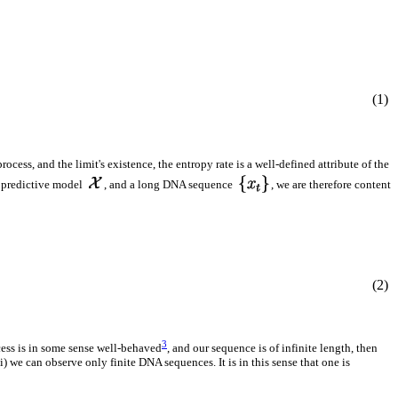
(1)
rocess, and the limit's existence, the entropy rate is a well-defined attribute of the
 predictive model
, and a long DNA sequence
, we are therefore content
(2)
3
cess is in some sense well-behaved
, and our sequence is of infinite length, then
i) we can observe only finite DNA sequences. It is in this sense that one is