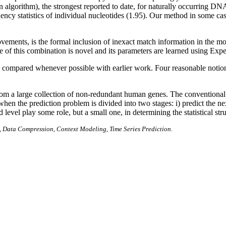
algorithm), the strongest reported to date, for naturally occurring D
uency statistics of individual nucleotides (1.95). Our method in some ca
.
vements, is the formal inclusion of inexact match information in the mo
re of this combination is novel and its parameters are learned using Ex
ompared whenever possible with earlier work. Four reasonable notions f
rom a large collection of non-redundant human genes. The conventional es
when the prediction problem is divided into two stages: i) predict the n
d level play some role, but a small one, in determining the statistical s
 Data Compression, Context Modeling, Time Series Prediction.