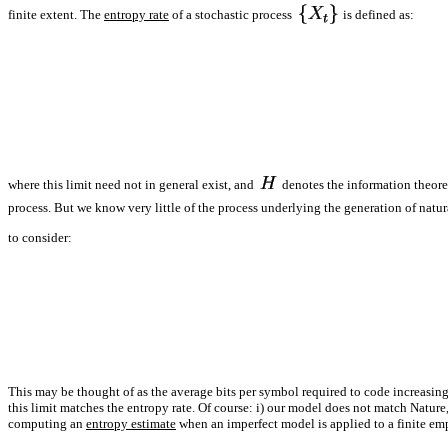
finite extent. The
entropy rate
of a stochastic process
is defined as:
where this limit need not in general exist, and
denotes the information theoret
process. But we know very little of the process underlying the generation of na
to consider:
This may be thought of as the average bits per symbol required to code increasing
this limit matches the entropy rate. Of course: i) our model does not match Nature, 
computing an
entropy estimate
when an imperfect model is applied to a finite em