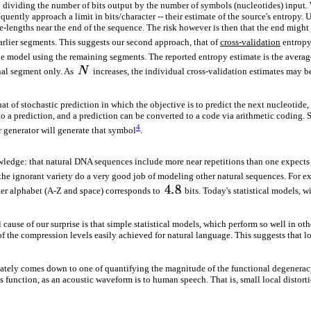
ividing the number of bits output by the number of symbols (nucleotides) input. W
quently approach a limit in bits/character -- their estimate of the source's entropy
-lengths near the end of the sequence. The risk however is then that the end might 
arlier segments. This suggests our second approach, that of
cross-validation
entropy 
he model using the remaining segments. The reported entropy estimate is the averag
inal segment only. As
increases, the individual cross-validation estimates may be
t of stochastic prediction in which the objective is to predict the next nucleotid
 to a prediction, and a prediction can be converted to a code via arithmetic coding. S
4
or generator will generate that symbol
.
edge: that natural DNA sequences include more near repetitions than one expects at 
e ignorant variety do a very good job of modeling other natural sequences. For e
tter alphabet (A-Z and space) corresponds to
bits. Today's statistical models, 
cause of our surprise is that simple statistical models, which perform so well in oth
f the compression levels easily achieved for natural language. This suggests that loca
imately comes down to one of quantifying the magnitude of the functional degeneracy
s function, as an acoustic waveform is to human speech. That is, small local distortio