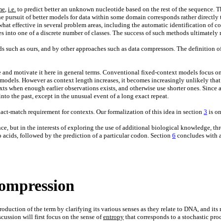
me
,
i.e.
to predict better an unknown nucleotide based on the rest of the sequence. The
e pursuit of better models for data within some domain corresponds rather directly t
hat effective in several problem areas, including the automatic identification of c
s into one of a discrete number of classes. The success of such methods ultimately 
s such as ours, and by other approaches such as data compressors. The definition o
ce and motivate it here in general terms. Conventional fixed-context models focus on
r models. However as context length increases, it becomes increasingly unlikely tha
xts when enough earlier observations exists, and otherwise use shorter ones. Since 
to the past, except in the unusual event of a long exact repeat.
xact-match requirement for contexts. Our formalization of this idea in section
3
is on
e, but in the interests of exploring the use of additional biological knowledge, th
o acids, followed by the prediction of a particular codon. Section
6
concludes with a
ompression
duction of the term by clarifying its various senses as they relate to DNA, and its 
ussion will first focus on the sense of
entropy
that corresponds to a stochastic pro