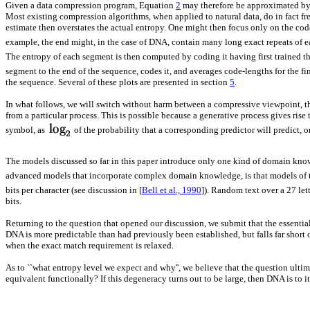
Given a data compression program, Equation
2
may therefore be approximated by d
Most existing compression algorithms, when applied to natural data, do in fact fre
estimate then overstates the actual entropy. One might then focus only on the code
example, the end might, in the case of DNA, contain many long exact repeats of e
The entropy of each segment is then computed by coding it having first trained t
segment to the end of the sequence, codes it, and averages code-lengths for the f
the sequence. Several of these plots are presented in section
5
.
In what follows, we will switch without harm between a compressive viewpoint, tha
from a particular process. This is possible because a generative process gives rise
symbol, as
of the probability that a corresponding predictor will predict, 
The models discussed so far in this paper introduce only one kind of domain knowl
advanced models that incorporate complex domain knowledge, is that models of th
bits per character (see discussion in [
Bell et al., 1990
]). Random text over a 27 le
bits.
Returning to the question that opened our discussion, we submit that the essential 
DNA is more predictable than had previously been established, but falls far short o
when the exact match requirement is relaxed.
As to ``what entropy level we expect and why'', we believe that the question ult
equivalent functionally? If this degeneracy turns out to be large, then DNA is to it