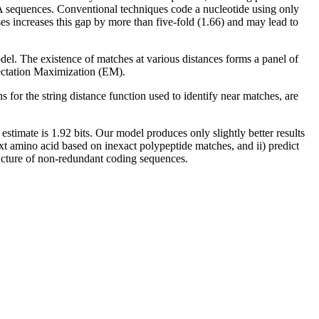
NA sequences. Conventional techniques code a nucleotide using only
ses increases this gap by more than five-fold (1.66) and may lead to
del. The existence of matches at various distances forms a panel of
pectation Maximization (EM).
or the string distance function used to identify near matches, are
timate is 1.92 bits. Our model produces only slightly better results
ext amino acid based on inexact polypeptide matches, and ii) predict
tructure of non-redundant coding sequences.