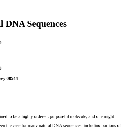
ral DNA Sequences
0
0
sey 08544
ned to be a highly ordered, purposeful molecule, and one might
t been the case for many natural DNA sequences, including portions of