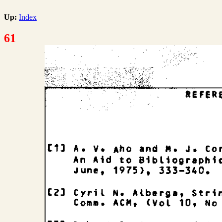
Up:
Index
61