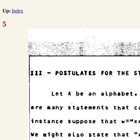
Up:
Index
5