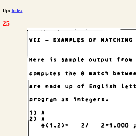
Up:
Index
25